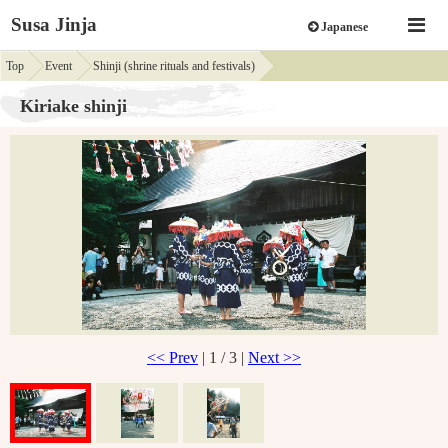
Susa Jinja
Japanese
Top
Event
Shinji (shrine rituals and festivals)
Kiriake shinji
<< Prev
| 1 / 3 |
Next >>