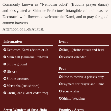
Commonly known as "Nenbutsu odori" (Buddha prayer dance)
and designated as Shimane Prefecture's intangible cultural treasure.
Decorated with flowers to welcome the Kami, and to pray for good
autumn harvests.
Afternoon of 15th August.
Information
Event
Dedicated Kami (deities or Japanese gods)
Shinji (shrine rituals and festivals)
Main hall (Shimane Prefecture's cultural treasure)
Festival calendar
Shrine ground
Pray
History
How to receive a priest's prayer at Susa Jinja (inside the building)
Shrine treasures
Payment for prayer and Shinto talisman
Matsu sha (sub shrines)
Your wishes
Ohsugi-san (Giant cedar tree)
Shinto Wedding
Seven Wonders of Susa Jinja
Enquiry / Access